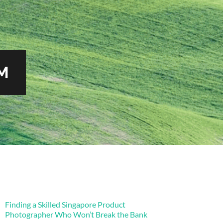
M
Finding a Skilled Singapore Product
Photographer Who Won’t Break the Bank