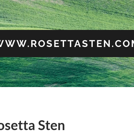
WWW.ROSETTASTEN.CO
osetta Sten