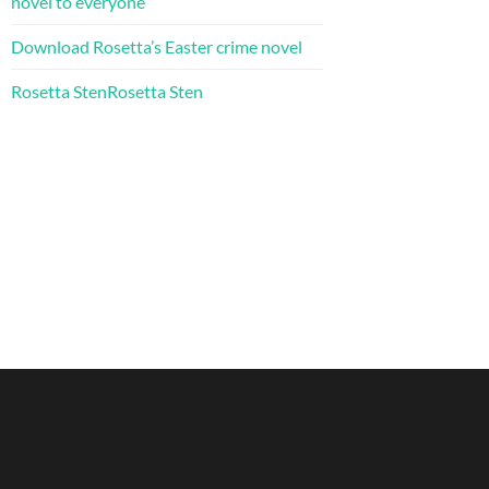
novel to everyone
Download Rosetta’s Easter crime novel
Rosetta StenRosetta Sten