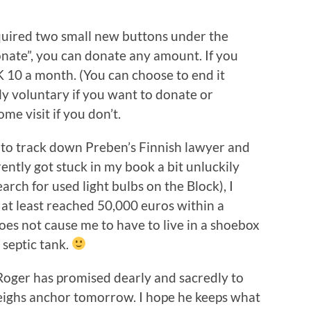
uired two small new buttons under the
Donate”, you can donate any amount. If you
K 10 a month. (You can choose to end it
ly voluntary if you want to donate or
me visit if you don’t.
 to track down Preben’s Finnish lawyer and
ently got stuck in my book a bit unluckily
arch for used light bulbs on the Block), I
 at least reached 50,000 euros within a
oes not cause me to have to live in a shoebox
 septic tank.
 Roger has promised dearly and sacredly to
eighs anchor tomorrow. I hope he keeps what