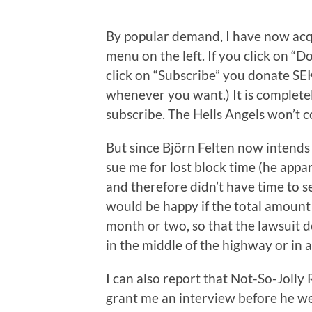
By popular demand, I have now acq
menu on the left. If you click on “
click on “Subscribe” you donate SE
whenever you want.) It is complete
subscribe. The Hells Angels won’t co
But since Björn Felten now intends
sue me for lost block time (he appar
and therefore didn’t have time to se
would be happy if the total amount
month or two, so that the lawsuit d
in the middle of the highway or in a
I can also report that Not-So-Jolly
grant me an interview before he w