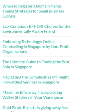
When to Register a Domain Name:
Timing Strategies for Small Business
Success
Eco-Conscious BFF Gift Choices for the
Environmentally Aware Friend
Embracing Technology: Online
Counselling in Singapore by Non-Profit
Organizations
The Ultimate Guide to Finding the Best
Sofa in Singapore
Navigating the Complexities of Freight
Forwarding Services in Singapore
Maximize Efficiency: Incorporating
Walkie Stackers in Your Warehouse
Gold Pirate Rosetta is giving away free