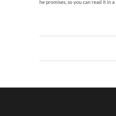
he promises, so you can read it in a