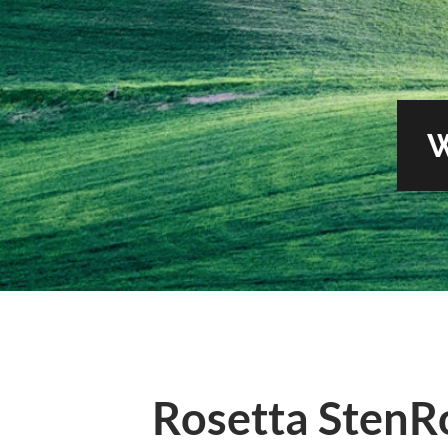
Rosetta StenR