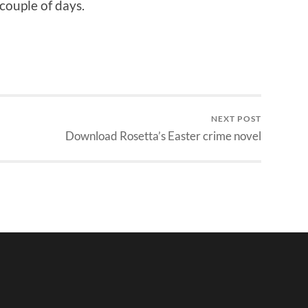
 couple of days.
NEXT POST
Download Rosetta’s Easter crime novel