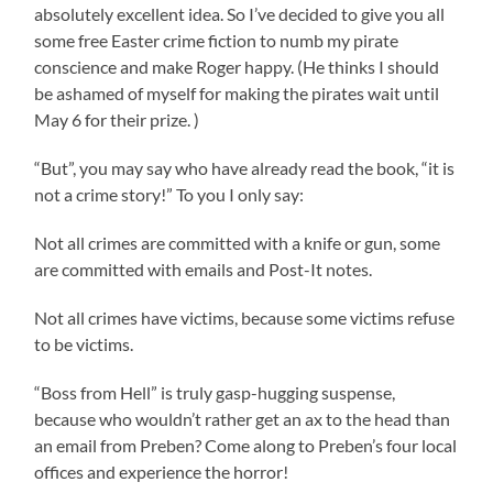
absolutely excellent idea. So I’ve decided to give you all
some free Easter crime fiction to numb my pirate
conscience and make Roger happy. (He thinks I should
be ashamed of myself for making the pirates wait until
May 6 for their prize. )
“But”, you may say who have already read the book, “it is
not a crime story!” To you I only say:
Not all crimes are committed with a knife or gun, some
are committed with emails and Post-It notes.
Not all crimes have victims, because some victims refuse
to be victims.
“Boss from Hell” is truly gasp-hugging suspense,
because who wouldn’t rather get an ax to the head than
an email from Preben? Come along to Preben’s four local
offices and experience the horror!