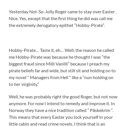
Yesterday Not-So-Jolly Roger came to stay over Easter .
Nice. Yes, except that the first thing he did was call me
the extremely derogatory epithet “Hobby-Pirate”.
Hobby-Pirate… Taste it, eh… Well, the reason he called
me Hobby-Pirate was because he thought I was “the
biggest fraud since Milli Vanilli” because I preach my
pirate beliefs far and wide, but still sit and holding on to
my novel ” Managers from Hell ” like a “nun holding on
to her virginity.”
Well, he was probably right the good Roger, but not now
anymore. For now I intend to remedy and improve it. In
Norway they have a nice tradition called ” Påskekrim “.
This means that every Easter you lock yourself in your
little cabin and read crime novels. I think that is an