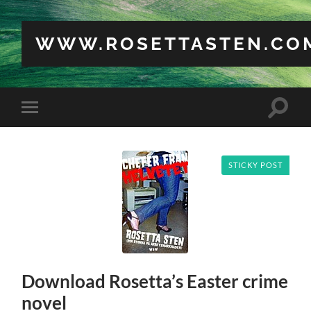
WWW.ROSETTASTEN.CO
Toggle
Toggle
search
mobile
field
menu
STICKY POST
Download Rosetta’s Easter crime
novel