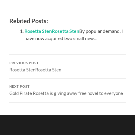
Related Posts:
Rosetta StenRosetta Sten
By popular demand, I
have now acquired two small new...
PREVIOUS POST
Rosetta StenRosetta Sten
NEXT POST
Gold Pirate Rosetta is giving away free novel to everyone